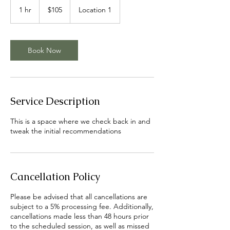
US
1 hr
1
$105
Location 1
dollars
h
Book Now
Service Description
This is a space where we check back in and
tweak the initial recommendations
Cancellation Policy
Please be advised that all cancellations are
subject to a 5% processing fee. Additionally,
cancellations made less than 48 hours prior
to the scheduled session, as well as missed