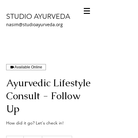
STUDIO AYURVEDA
nasim@studioayurveda.org
Available Online
Ayurvedic Lifestyle
Consult - Follow
Up
How did it go? Let's check in!
105