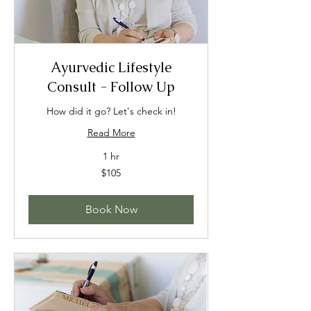
Ayurvedic Lifestyle
Consult - Follow Up
How did it go? Let's check in!
Read More
1 hr
105
$105
US
dollars
Book Now