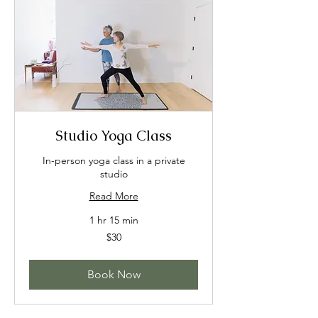
Studio Yoga Class
In-person yoga class in a private
studio
Read More
1 hr 15 min
30
$30
US
dollars
Book Now