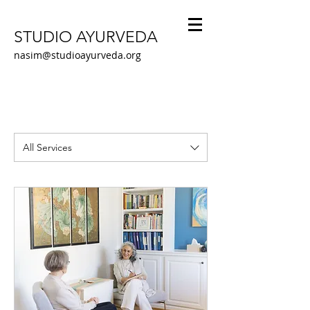
STUDIO AYURVEDA
nasim@studioayurveda.org
All Services