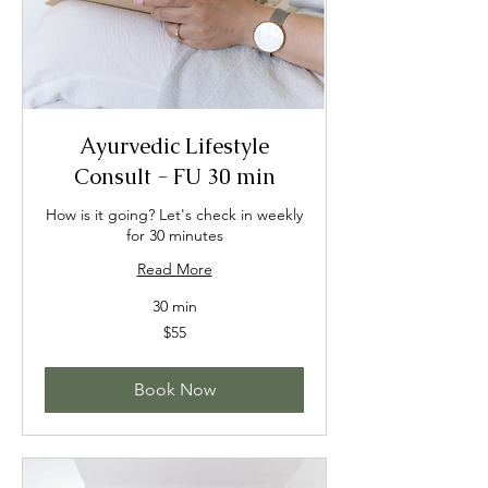
Ayurvedic Lifestyle
Consult - FU 30 min
How is it going? Let's check in weekly
for 30 minutes
Read More
30 min
55
$55
US
dollars
Book Now