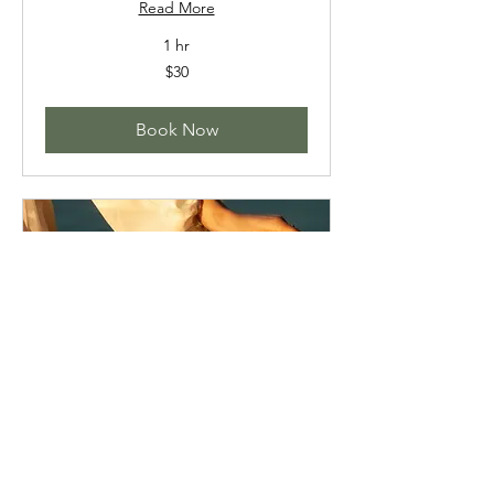
Read More
1 hr
30
$30
US
dollars
Book Now
HALF DAY RETREAT
April 25th 2026