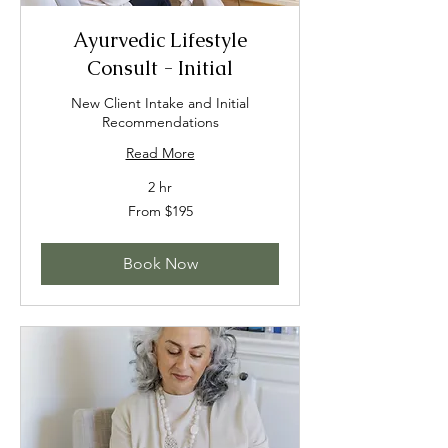
Ayurvedic Lifestyle
Consult - Initial
New Client Intake and Initial
Recommendations
Read More
2 hr
From
From $195
195
US
dollars
Book Now