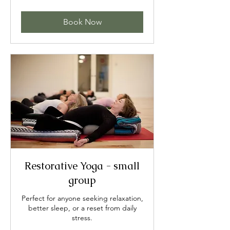
dollars
Book Now
Restorative Yoga - small
group
Perfect for anyone seeking relaxation,
better sleep, or a reset from daily
stress.