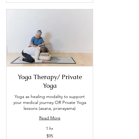
Yoga Therapy/ Private
Yoga
Yoga as healing modality to support
your medical journey OR Private Yoga
lessons (asana, pranayama)
Read More
1 hr
95
$95
US