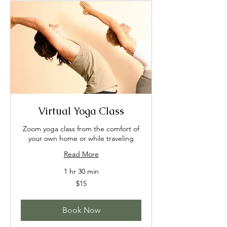
Virtual Yoga Class
Zoom yoga class from the comfort of
your own home or while traveling
Read More
1 hr 30 min
15
$15
US
dollars
Book Now