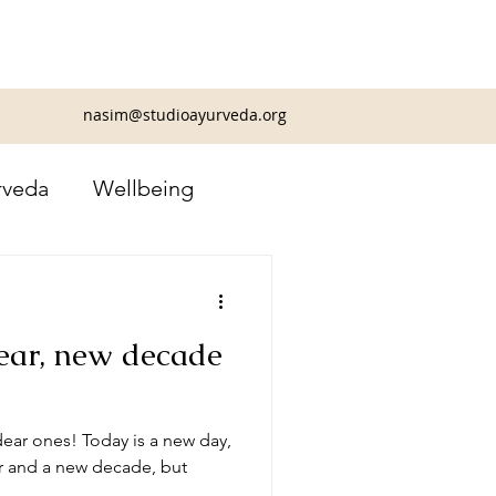
nasim@studioayurveda.org
rveda
Wellbeing
ear, new decade
ear ones! Today is a new day,
ar and a new decade, but