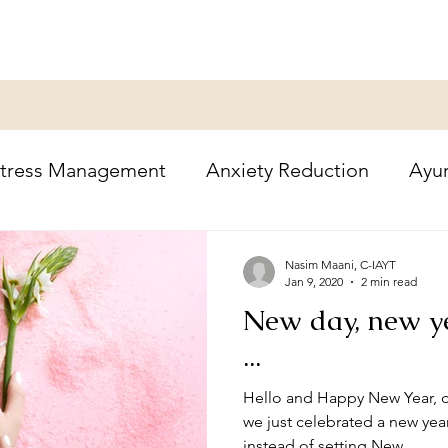
tress Management
Anxiety Reduction
Ayu
oga Therapy
Healing
Holidays
Nasim Maani, C-IAYT
Jan 9, 2020
2 min read
New day, new y
...
Hello and Happy New Year, d
we just celebrated a new ye
instead of setting New...