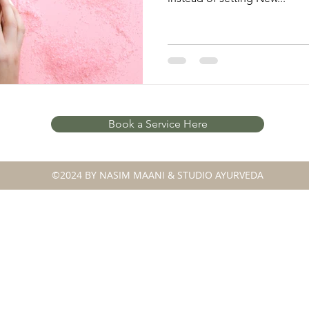
Book a Service Here
©2024 BY NASIM MAANI & STUDIO AYURVEDA