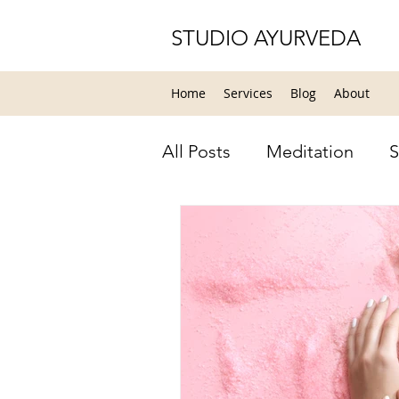
STUDIO AYURVEDA
Home
Services
Blog
About
All Posts
Meditation
S
Relaxation
Yoga
Y