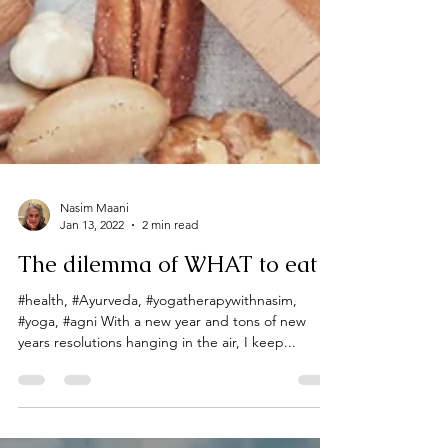
Nasim Maani
Jan 13, 2022
2 min read
The dilemma of WHAT to eat
#health, #Ayurveda, #yogatherapywithnasim,
#yoga, #agni With a new year and tons of new
years resolutions hanging in the air, I keep...