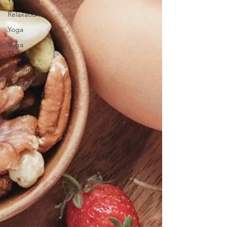
Relaxation
Yoga
Yoga
Therapy
Healing
Holidays