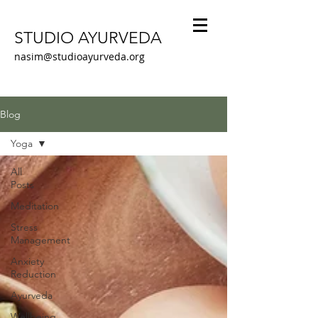
STUDIO AYURVEDA
nasim@studioayurveda.org
Blog
Yoga
All
Posts
Meditation
Stress
Management
Anxiety
Reduction
Ayurveda
Wellbeing