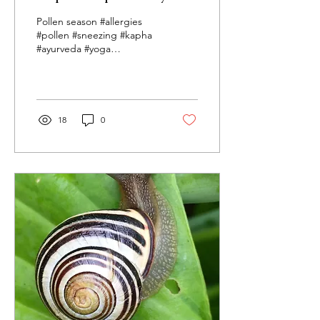
healthy this season?
Pollen season #allergies
#pollen #sneezing #kapha
#ayurveda #yoga
#ayurvedicyoga #
studioayurveda.org
#durhamnc Beautiful
Spring has...
18
0