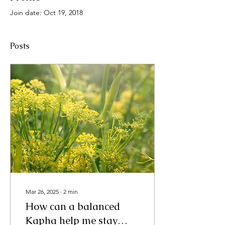
Join date: Oct 19, 2018
Posts
Mar 26, 2025
∙
2
min
How can a balanced
Kapha help me stay