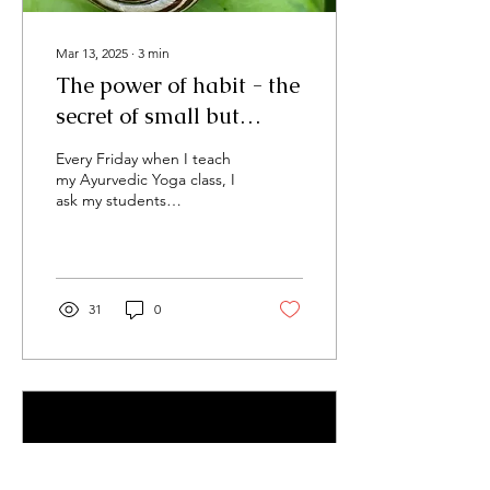
Mar 13, 2025
∙
3
min
The power of habit - the
secret of small but
consistent steps
Every Friday when I teach
my Ayurvedic Yoga class, I
ask my students
beforehand if they have
any particular wishes or
pertinent...
31
0