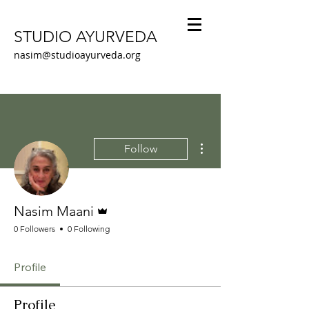
STUDIO AYURVEDA
nasim@studioayurveda.org
More actions
Follow
Admin
Nasim Maani
0 Followers
0 Following
Profile
Profile