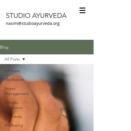
STUDIO AYURVEDA
nasim@studioayurveda.org
Blog
All Posts
All Posts
Meditation
Stress
Management
Anxiety
Reduction
Ayurveda
Wellbeing