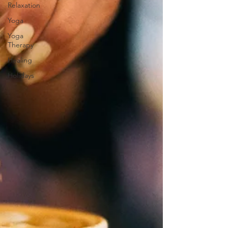
Relaxation
Yoga
Yoga
Therapy
Healing
Holidays