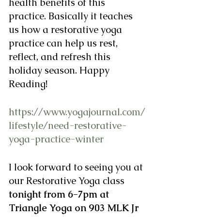
health benefits of this 
practice. Basically it teaches 
us how a restorative yoga 
practice can help us rest, 
reflect, and refresh this 
holiday season. Happy 
Reading!
https://www.yogajournal.com/
lifestyle/need-restorative-
yoga-practice-winter
I look forward to seeing you at 
our Restorative Yoga class 
tonight from 6-7pm at 
Triangle Yoga on 903 MLK Jr 