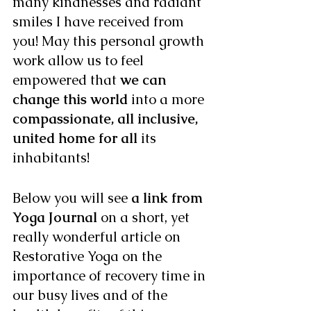
many kindnesses and radiant 
smiles I have received from 
you! May this personal growth 
work allow us to feel 
empowered that 
we can 
change this world 
into a more 
compassionate, all inclusive, 
united home for all 
its 
inhabitants! 
Below you will see 
a link from 
Yoga Journal 
on a short, yet 
really wonderful article on 
Restorative Yoga on the 
importance of recovery time in 
our busy lives and of the 