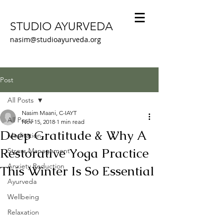
STUDIO AYURVEDA
nasim@studioayurveda.org
Post
All Posts
Nasim Maani, C-IAYT
All Posts
Nov 15, 2018
1 min read
Deep Gratitude & Why A
Meditation
Restorative Yoga Practice
Stress Management
Anxiety Reduction
This Winter Is So Essential
Ayurveda
Wellbeing
Relaxation