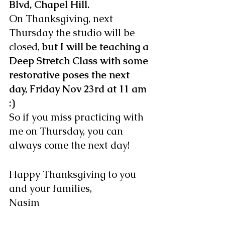
Blvd, Chapel Hill.
On Thanksgiving, next 
Thursday the studio will be 
closed, 
but I will be teaching a 
Deep Stretch Class with some 
restorative poses the next 
day, Friday Nov 23rd at 11 am 
:)
So if you miss practicing with 
me on Thursday, you can 
always come the next day!
Happy Thanksgiving to you 
and your families,
Nasim