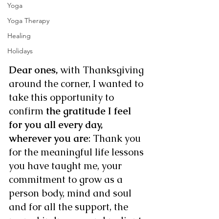
Yoga
Yoga Therapy
Healing
Holidays
Dear ones,
 with Thanksgiving 
around the corner, I wanted to 
take this opportunity to 
confirm 
the gratitude I feel 
for you all every day, 
wherever you are
: Thank you 
for the meaningful life lessons 
you have taught me, your 
commitment to grow as a 
person body, mind and soul 
and for all the support, the 