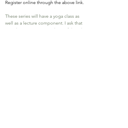
Register online through the above link.
These series will have a yoga class as 
well as a lecture component. I ask that 
in order to preserve our beautiful earth, 
you kindly bring your own mug or tea 
cup, as I often share a tea or other 
Ayurvedic recipe with you!
Looking forward to seeing you soon,
Nasim
#yoga
#Ayurveda
#chapelhill
#nasimmaani.com
yogatherapy