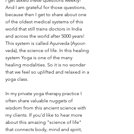
I get asked these questions weekly! 
And I am grateful for those questions, 
because then I get to share about one 
of the oldest medical systems of this 
world that still trains doctors in India 
and across the world after 5000 years! 
This system is called Ayurveda (Ayoor-
veda), the science of life. In this healing 
system Yoga is one of the many 
healing modalities. So it is no wonder 
that we feel so uplifted and relaxed in a 
yoga class.
In my private yoga therapy practice I 
often share valuable nuggets of 
wisdom from this ancient science with 
my clients. If you'd like to hear more 
about this amazing "science of life" 
that connects body, mind and spirit, 