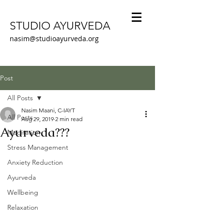
STUDIO AYURVEDA
nasim@studioayurveda.org
Post
All Posts
Nasim Maani, C-IAYT
All Posts
Aug 29, 2019
2 min read
Ayurveda???
Meditation
Stress Management
Anxiety Reduction
Ayurveda
Wellbeing
Relaxation