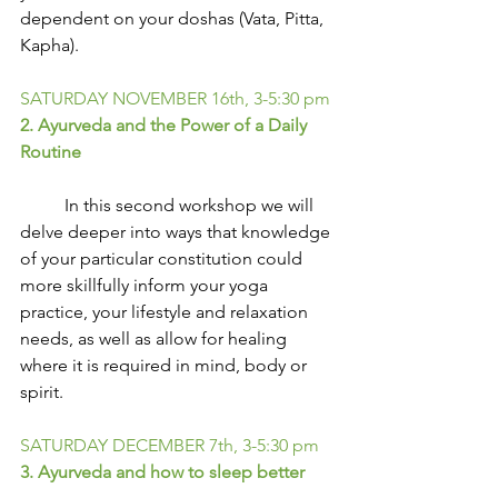
dependent on your doshas (Vata, Pitta, 
Kapha).
SATURDAY NOVEMBER 16th, 3-5:30 pm
2. Ayurveda and the Power of a Daily 
Routine
          In this second workshop we will 
delve deeper into ways that knowledge 
of your particular constitution could 
more skillfully inform your yoga 
practice, your lifestyle and relaxation 
needs, as well as allow for healing 
where it is required in mind, body or 
spirit.
SATURDAY DECEMBER 7th, 3-5:30 pm
3. Ayurveda and how to sleep better