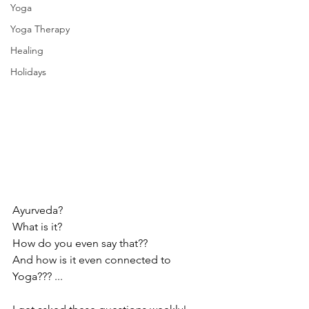
Yoga
Yoga Therapy
Healing
Holidays
Ayurveda?
What is it?
How do you even say that??
And how is it even connected to 
Yoga??? ...