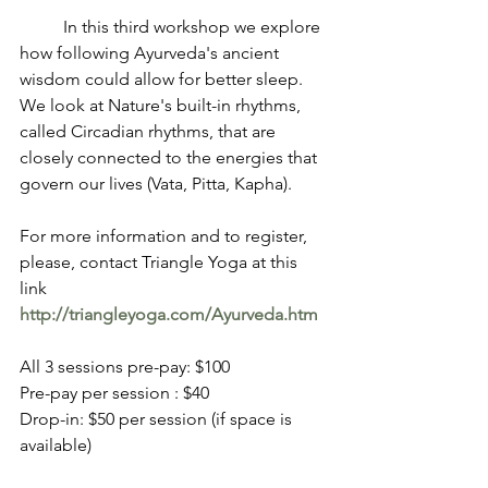
          In this third workshop we explore 
how following Ayurveda's ancient 
wisdom could allow for better sleep. 
We look at Nature's built-in rhythms, 
called Circadian rhythms, that are 
closely connected to the energies that 
govern our lives (Vata, Pitta, Kapha).
For more information and to register, 
please, contact Triangle Yoga at this 
link 
http://triangleyoga.com/Ayurveda.htm
All 3 sessions pre-pay: $100
Pre-pay per session : $40
Drop-in: $50 per session (if space is 
available)