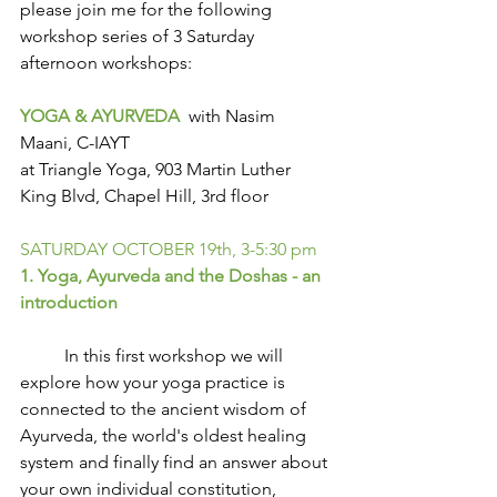
please join me for the following 
workshop series of 3 Saturday 
afternoon workshops:
YOGA & AYURVEDA
  with Nasim 
Maani, C-IAYT
at Triangle Yoga, 903 Martin Luther 
King Blvd, Chapel Hill, 3rd floor
SATURDAY OCTOBER 19th, 3-5:30 pm
1. Yoga, Ayurveda and the Doshas - an 
introduction
          In this first workshop we will 
explore how your yoga practice is 
connected to the ancient wisdom of 
Ayurveda, the world's oldest healing 
system and finally find an answer about 
your own individual constitution, 