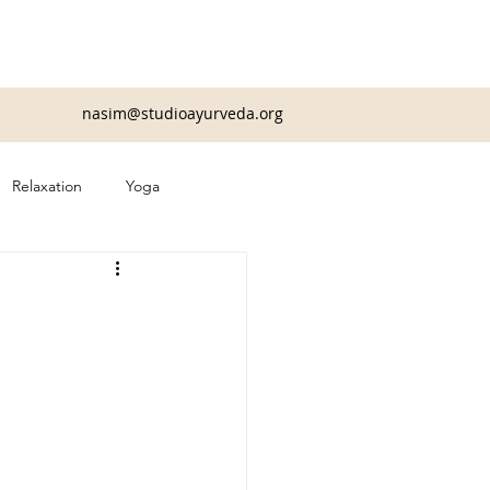
nasim@studioayurveda.org
Relaxation
Yoga