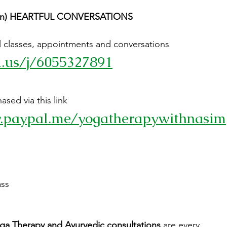
5 min) HEARTFUL CONVERSATIONS
all classes, appointments and conversations
m.us/j/6055327891
sed via this link 
.paypal.me/yogatherapywithnasim
ass
ga Therapy and Ayurvedic consultations
 are every 