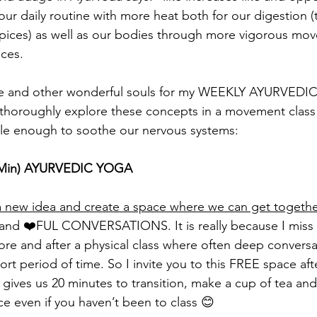
ur daily routine with more heat both for our digestion 
pices) as well as our bodies through more vigorous mo
ices.
n me and other wonderful souls for my WEEKLY AYURVED
horoughly explore these concepts in a movement class t
tle enough to soothe our nervous systems:
5 Min) AYURVEDIC YOGA 
h a new idea and create a space where we can get togethe
TEA and ❤️FUL CONVERSATIONS. It is really because I mis
fore and after a physical class where often deep convers
ort period of time. So I invite you to this FREE space afte
 gives us 20 minutes to transition, make a cup of tea and
ce even if you haven’t been to class 😊