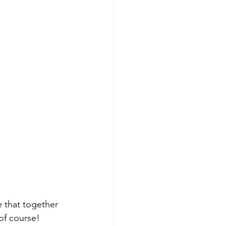
 that together 
of course! 