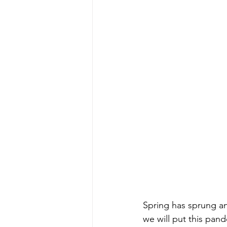
Spring has sprung an
we will put this pand