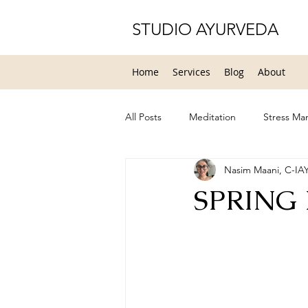
STUDIO AYURVEDA
Home
Services
Blog
About
All Posts
Meditation
Stress M
Nasim Maani, C-IA
Yoga Therapy
Healing
H
SPRING