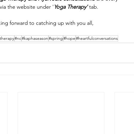
 via the website under '
Yoga Therapy' 
tab.
ing forward to catching up with you all,
therapy
#nc
#kaphaseason
#spring
#hope
#heartfulconversations