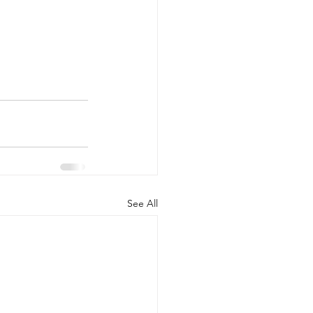
See All