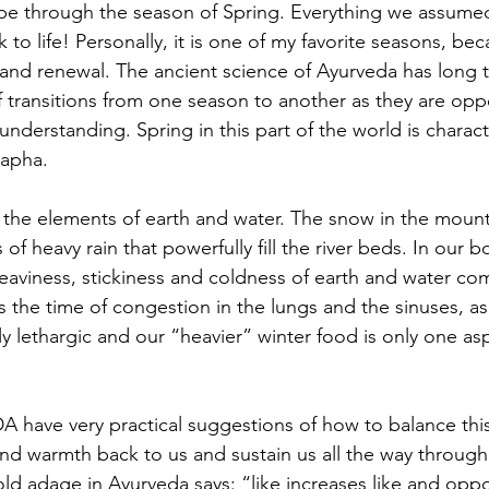
e through the season of Spring. Everything we assume
o life! Personally, it is one of my favorite seasons, beca
 and renewal. The ancient science of Ayurveda has long t
 transitions from one season to another as they are oppo
nderstanding. Spring in this part of the world is charact
Kapha.
the elements of earth and water. The snow in the mounta
of heavy rain that powerfully fill the river beds. In our 
heaviness, stickiness and coldness of earth and water co
is the time of congestion in the lungs and the sinuses, as
 lethargic and our “heavier” winter food is only one asp
ave very practical suggestions of how to balance this
 and warmth back to us and sustain us all the way through
ld adage in Ayurveda says: “like increases like and oppo