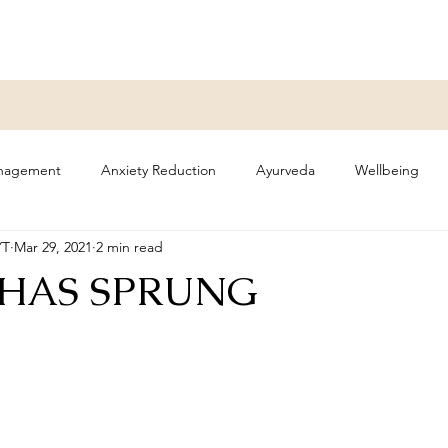
anagement
Anxiety Reduction
Ayurveda
Wellbeing
YT
Mar 29, 2021
2 min read
olidays
 HAS SPRUNG