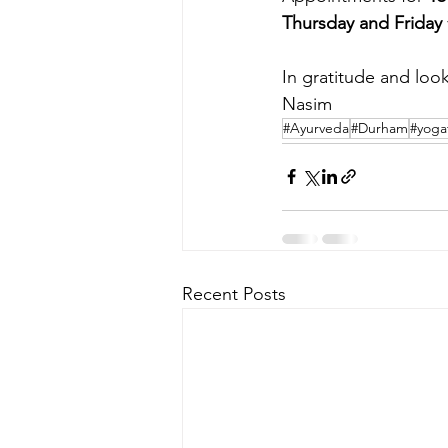
Thursday and Friday
In gratitude and look
Nasim
#Ayurveda
#Durham
#yoga
Recent Posts