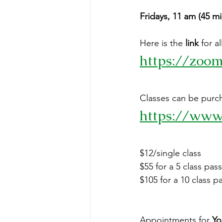
Fridays, 11 am (4
Here is the 
link
 for 
https://zoo
Classes can be purcha
https://www
$12/single class
$55 for a 5 class pass
$105 for a 10 class p
Appointments for 
Yo