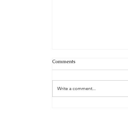
Comments
Write a comment...
How can a balanced Kapha
help me stay healthy this
season?