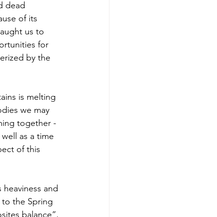
d dead 
use of its 
aught us to 
rtunities for 
erized by the 
ins is melting 
bodies we may 
ming together - 
 well as a time 
ect of this 
 heaviness and 
 to the Spring 
sites balance”, 