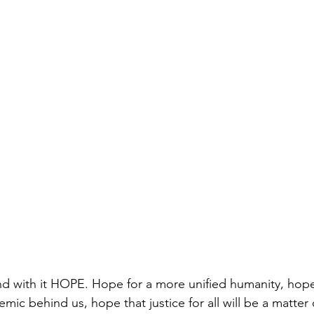
d with it HOPE. Hope for a more unified humanity, hope
emic behind us, hope that justice for all will be a matter 