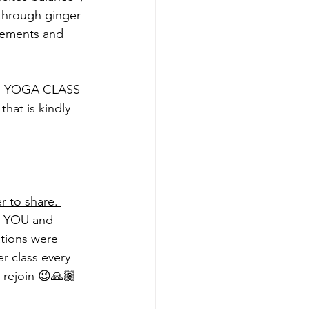
(through ginger 
vements and 
IC YOGA CLASS 
hat is kindly 
r to share. 
s  YOU and 
ations were 
r class every 
 rejoin 😉🙏🏽 