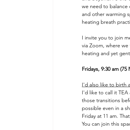
we need to balance o
and other warming s
heating breath pract
I invite you to joi
via Zoom, where we t
heating and yet gen
Fridays, 9:30 am (7
I'd also like to birt
I'd like to call it 
those transitions be
possible even in a sh
Friday at 11 am. That
You can join this spa