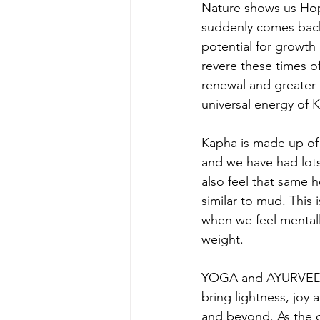
Nature shows us Hop
suddenly comes back t
potential for growth
revere these times of
renewal and greater u
universal energy of 
Kapha is made up of 
and we have had lots 
also feel that same 
similar to mud. This 
when we feel mentally
weight.
YOGA and AYURVEDA h
bring lightness, joy
and beyond. As the o